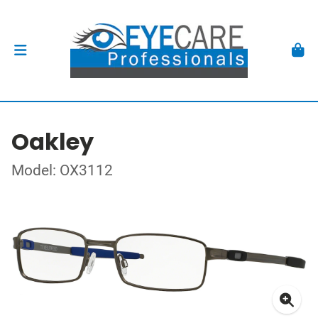
Oakley
Model: OX3112