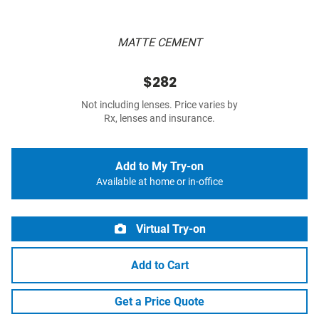
MATTE CEMENT
$282
Not including lenses. Price varies by
Rx, lenses and insurance.
Add to My Try-on
Available at home or in-office
Virtual Try-on
Add to Cart
Get a Price Quote