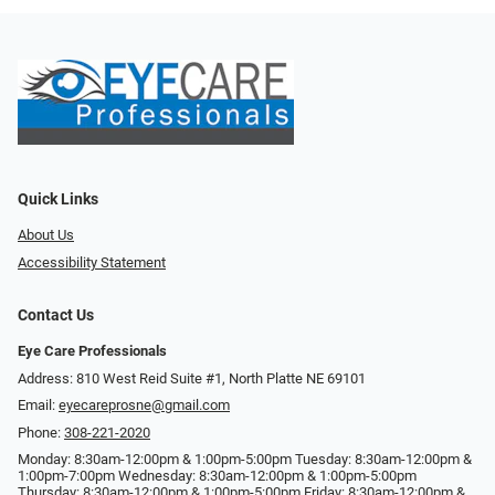
Quick Links
About Us
Accessibility Statement
Contact Us
Eye Care Professionals
Address: 810 West Reid Suite #1, North Platte NE 69101
Email:
eyecareprosne@gmail.com
Phone:
308-221-2020
Monday: 8:30am-12:00pm & 1:00pm-5:00pm Tuesday: 8:30am-12:00pm &
1:00pm-7:00pm Wednesday: 8:30am-12:00pm & 1:00pm-5:00pm
Thursday: 8:30am-12:00pm & 1:00pm-5:00pm Friday: 8:30am-12:00pm &