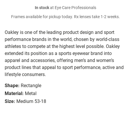
In stock
at Eye Care Professionals
Frames available for pickup today. Rx lenses take 1-2 weeks.
Oakley is one of the leading product design and sport
performance brands in the world, chosen by world-class
athletes to compete at the highest level possible. Oakley
extended its position as a sports eyewear brand into
apparel and accessories, offering men’s and women’s
product lines that appeal to sport performance, active and
lifestyle consumers.
Shape:
Rectangle
Material:
Metal
Size:
Medium 53-18