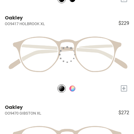
Oakley
$229
OO9417 HOLBROOK XL
+
Oakley
$272
OO9470 GIBSTON XL