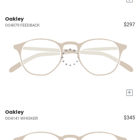
Oakley
$297
OO4079 FEEDBACK
+
Oakley
$345
OO4141 WHISKER