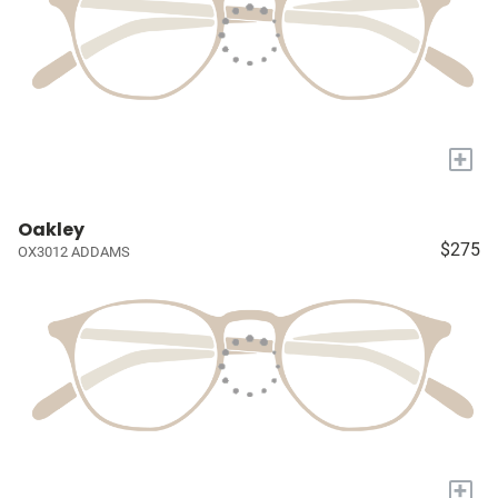
+
Oakley
$275
OX3012 ADDAMS
+