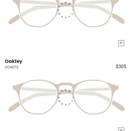
+
Oakley
$305
OO4075
+