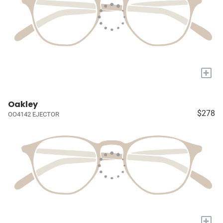
+
Oakley
$278
OO4142 EJECTOR
+