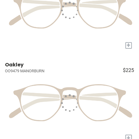
+
Oakley
$225
OO9479 MANORBURN
+