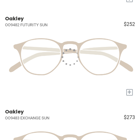
Oakley
$252
OO9482 FUTURITY SUN
+
Oakley
$273
OO9483 EXCHANGE SUN