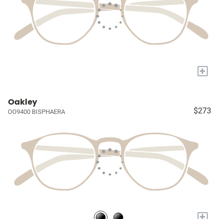
+
Oakley
$273
OO9400 BISPHAERA
+