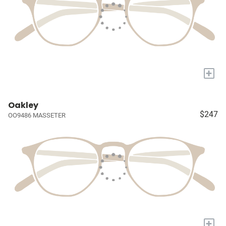
+
Oakley
$247
OO9486 MASSETER
+