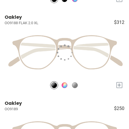
Oakley
$312
OO9188 FLAK 2.0 XL
+
Oakley
$250
OO9189