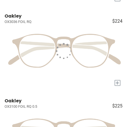
Oakley
$224
OX3036 FOIL RQ
+
Oakley
$225
OX3100 FOIL RQ 0.5