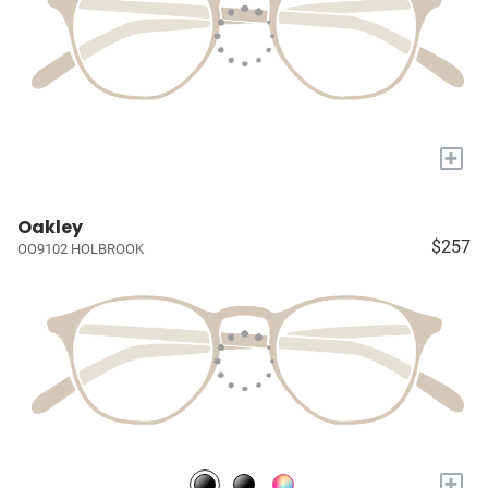
+
Oakley
$257
OO9102 HOLBROOK
+