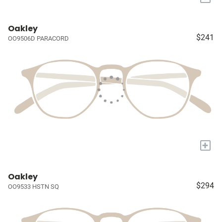
Oakley
$241
OO9506D PARACORD
+
Oakley
$294
OO9533 HSTN SQ