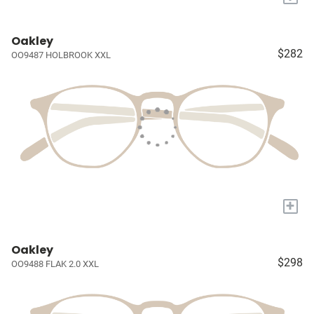
Oakley
$282
OO9487 HOLBROOK XXL
+
Oakley
$298
OO9488 FLAK 2.0 XXL