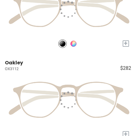
+
Oakley
$282
OX3112
+