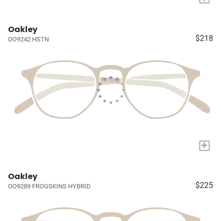
Oakley
$218
OO9242 HSTN
+
Oakley
$225
OO9289 FROGSKINS HYBRID