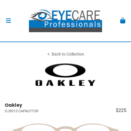
Back to Collection
Oakley
$225
OJ9013 CAPACITOR