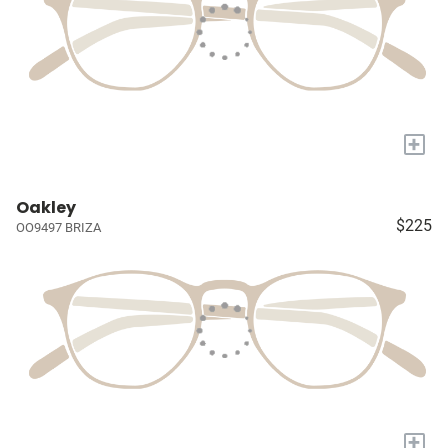
+
Oakley
$225
OO9497 BRIZA
+