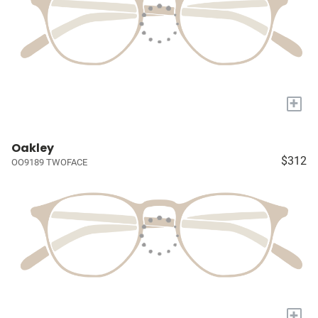
+
Oakley
$312
OO9189 TWOFACE
+