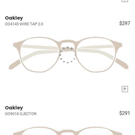
Oakley
$297
OO4145 WIRE TAP 2.0
+
Oakley
$291
OO9018 OJECTOR