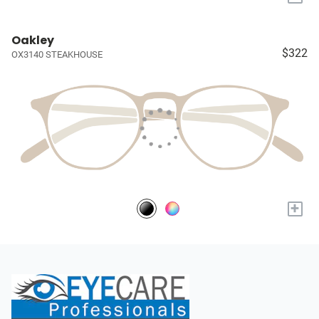
Oakley
$322
OX3140 STEAKHOUSE
+