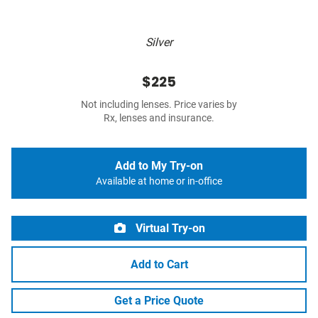
Silver
$225
Not including lenses. Price varies by
Rx, lenses and insurance.
Add to My Try-on
Available at home or in-office
Virtual Try-on
Add to Cart
Get a Price Quote