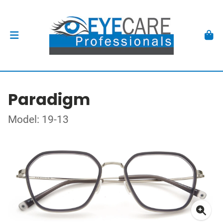
Paradigm
Model: 19-13