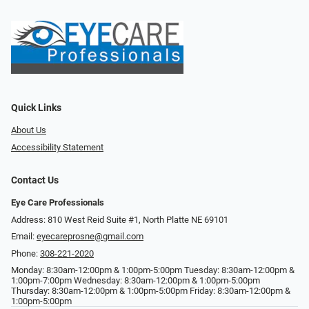
Quick Links
About Us
Accessibility Statement
Contact Us
Eye Care Professionals
Address: 810 West Reid Suite #1, North Platte NE 69101
Email:
eyecareprosne@gmail.com
Phone:
308-221-2020
Monday: 8:30am-12:00pm & 1:00pm-5:00pm Tuesday: 8:30am-12:00pm &
1:00pm-7:00pm Wednesday: 8:30am-12:00pm & 1:00pm-5:00pm
Thursday: 8:30am-12:00pm & 1:00pm-5:00pm Friday: 8:30am-12:00pm &
1:00pm-5:00pm