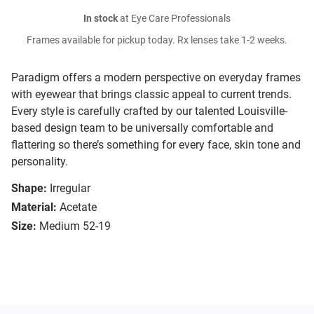
In stock
at Eye Care Professionals
Frames available for pickup today. Rx lenses take 1-2 weeks.
Paradigm offers a modern perspective on everyday frames
with eyewear that brings classic appeal to current trends.
Every style is carefully crafted by our talented Louisville-
based design team to be universally comfortable and
flattering so there’s something for every face, skin tone and
personality.
Shape:
Irregular
Material:
Acetate
Size:
Medium 52-19