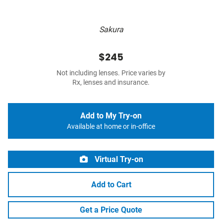
Sakura
$245
Not including lenses. Price varies by
Rx, lenses and insurance.
Add to My Try-on
Available at home or in-office
Virtual Try-on
Add to Cart
Get a Price Quote