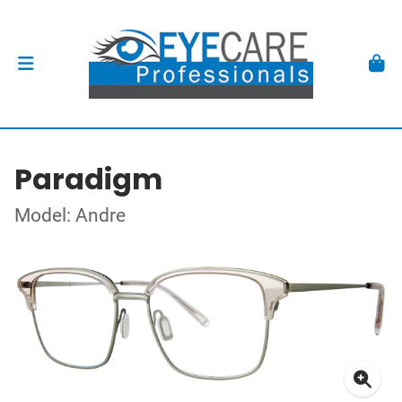
Paradigm
Model: Andre