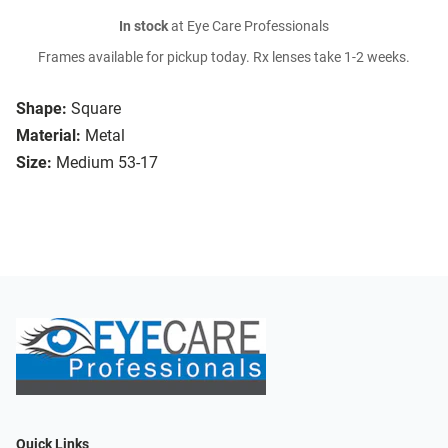
In stock
at Eye Care Professionals
Frames available for pickup today. Rx lenses take 1-2 weeks.
Shape:
Square
Material:
Metal
Size:
Medium 53-17
Quick Links