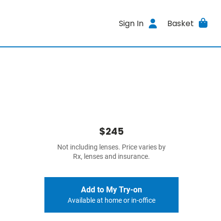
Sign In
Basket
$245
Not including lenses. Price varies by
Rx, lenses and insurance.
Add to My Try-on
Available at home or in-office