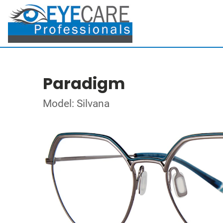
Paradigm
Model: Silvana