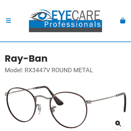
Ray-Ban
Model: RX3447V ROUND METAL