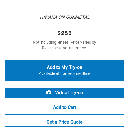
HAVANA ON GUNMETAL
$255
Not including lenses. Price varies by
Rx, lenses and insurance.
Add to My Try-on
Available at home or in-office
Virtual Try-on
Add to Cart
Get a Price Quote