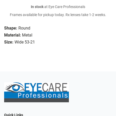
In stock
at Eye Care Professionals
Frames available for pickup today. Rx lenses take 1-2 weeks.
Shape:
Round
Material:
Metal
Size:
Wide 53-21
Quick Links