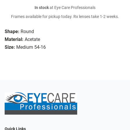
In stock
at Eye Care Professionals
Frames available for pickup today. Rx lenses take 1-2 weeks.
Shape:
Round
Material:
Acetate
Size:
Medium 54-16
Quick Links