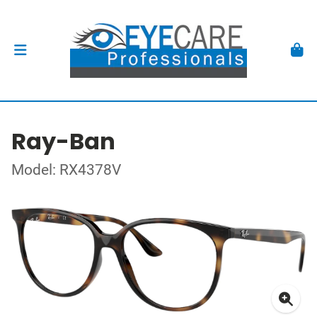
Ray-Ban
Model: RX4378V