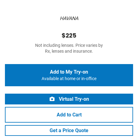
HAVANA
$225
Not including lenses. Price varies by
Rx, lenses and insurance.
Add to My Try-on
Available at home or in-office
Virtual Try-on
Add to Cart
Get a Price Quote