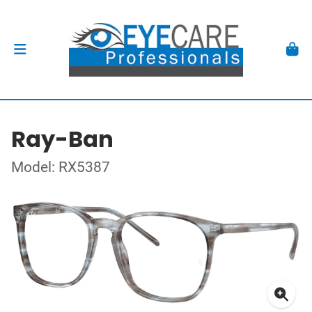
Ray-Ban
Model: RX5387