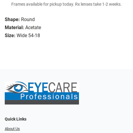
Frames available for pickup today. Rx lenses take 1-2 weeks.
Shape:
Round
Material:
Acetate
Size:
Wide 54-18
Quick Links
About Us