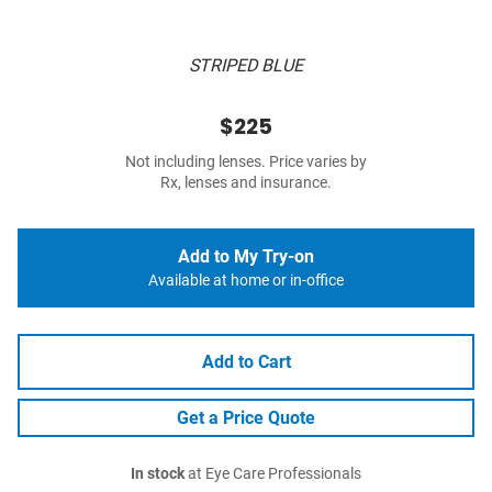
STRIPED BLUE
$225
Not including lenses. Price varies by
Rx, lenses and insurance.
Add to My Try-on
Available at home or in-office
Add to Cart
Get a Price Quote
In stock
at Eye Care Professionals