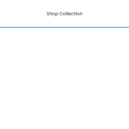
Shop Collection