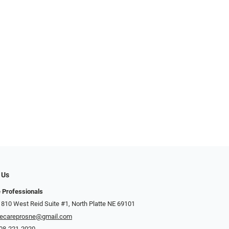
 Us
 Professionals
 810 West Reid Suite #1, North Platte NE 69101
ecareprosne@gmail.com
08-221-2020