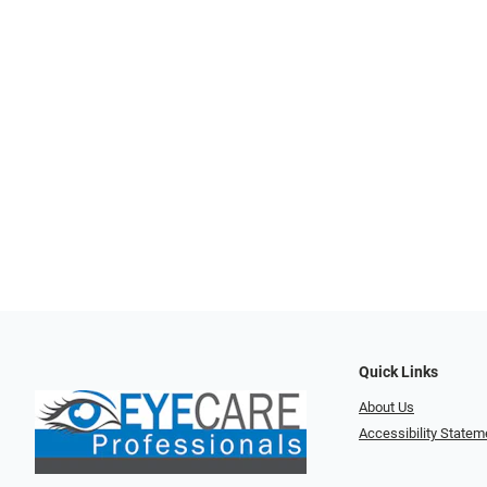
Quick Links
About Us
Accessibility Statem