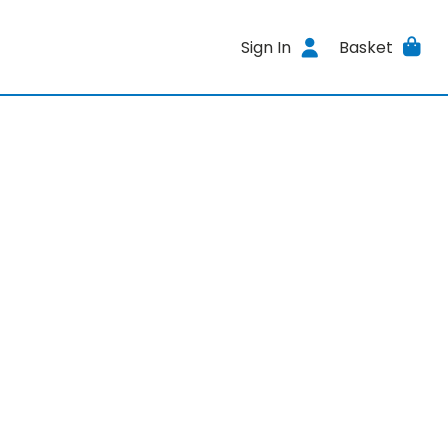
Sign In
Basket