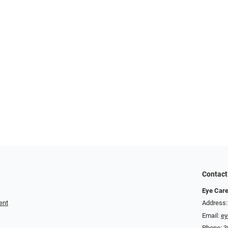
Contact
Eye Care
ent
Address:
Email:
ey
Phone:
3