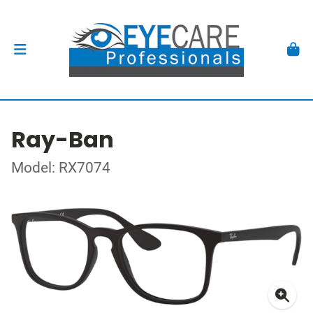
Ray-Ban
Model: RX7074