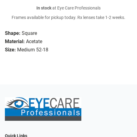
In stock
at Eye Care Professionals
Frames available for pickup today. Rx lenses take 1-2 weeks.
Shape:
Square
Material:
Acetate
Size:
Medium 52-18
Quick Links