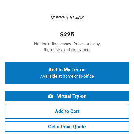
RUBBER BLACK
$225
Not including lenses. Price varies by
Rx, lenses and insurance.
Add to My Try-on
Available at home or in-office
Virtual Try-on
Add to Cart
Get a Price Quote