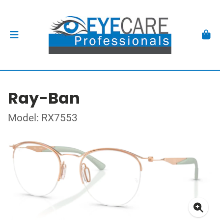
Ray-Ban
Model: RX7553