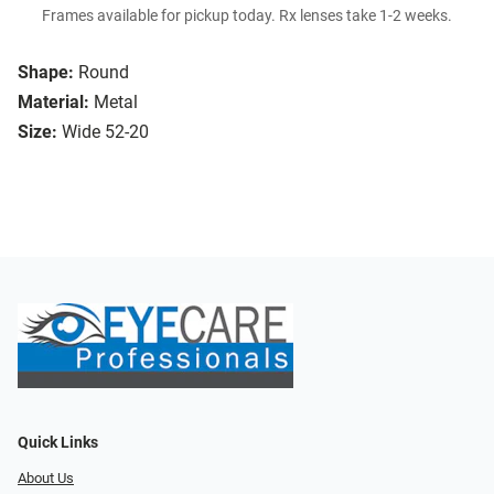
Frames available for pickup today. Rx lenses take 1-2 weeks.
Shape:
Round
Material:
Metal
Size:
Wide 52-20
Quick Links
About Us