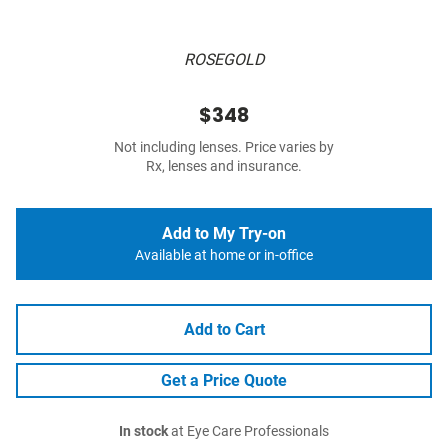
ROSEGOLD
$348
Not including lenses. Price varies by
Rx, lenses and insurance.
Add to My Try-on
Available at home or in-office
Add to Cart
Get a Price Quote
In stock
at Eye Care Professionals