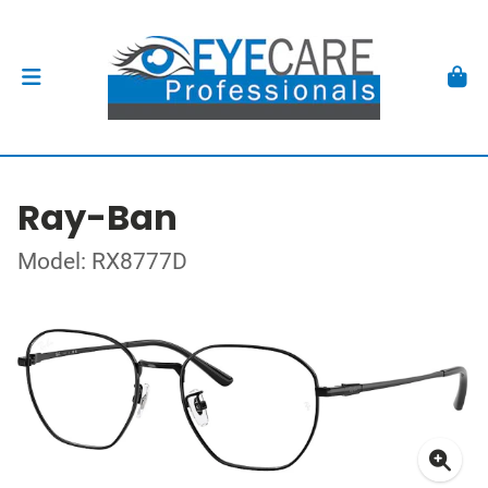
Ray-Ban
Model: RX8777D