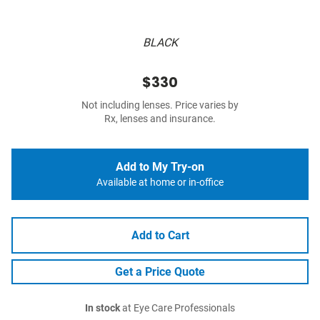
BLACK
$330
Not including lenses. Price varies by
Rx, lenses and insurance.
Add to My Try-on
Available at home or in-office
Add to Cart
Get a Price Quote
In stock
at Eye Care Professionals