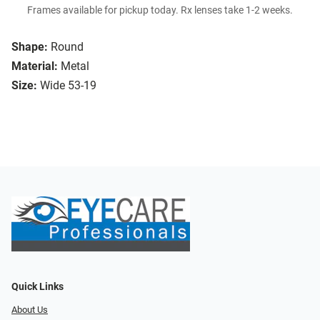
Frames available for pickup today. Rx lenses take 1-2 weeks.
Shape:
Round
Material:
Metal
Size:
Wide 53-19
Quick Links
About Us