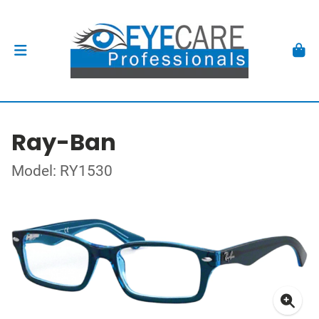
Ray-Ban
Model: RY1530