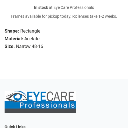
In stock
at Eye Care Professionals
Frames available for pickup today. Rx lenses take 1-2 weeks.
Shape:
Rectangle
Material:
Acetate
Size:
Narrow 48-16
Quick Links