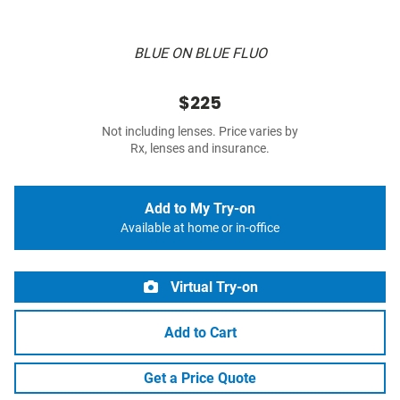
BLUE ON BLUE FLUO
$225
Not including lenses. Price varies by
Rx, lenses and insurance.
Add to My Try-on
Available at home or in-office
Virtual Try-on
Add to Cart
Get a Price Quote