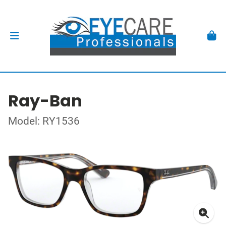
Ray-Ban
Model: RY1536