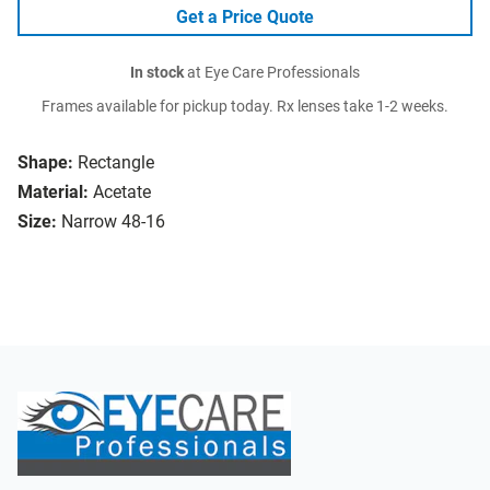
Get a Price Quote
In stock
at Eye Care Professionals
Frames available for pickup today. Rx lenses take 1-2 weeks.
Shape:
Rectangle
Material:
Acetate
Size:
Narrow 48-16