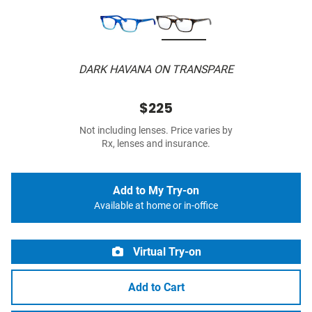
DARK HAVANA ON TRANSPARE
$225
Not including lenses. Price varies by
Rx, lenses and insurance.
Add to My Try-on
Available at home or in-office
Virtual Try-on
Add to Cart