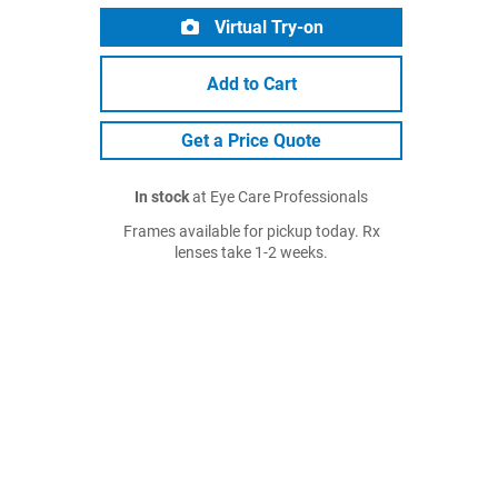
Virtual Try-on
Add to Cart
Get a Price Quote
In stock
at Eye Care Professionals
Frames available for pickup today. Rx
lenses take 1-2 weeks.