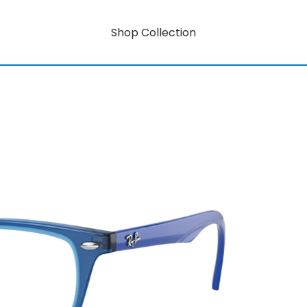
Shop Collection