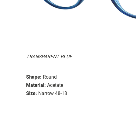
TRANSPARENT BLUE
Shape:
Round
Material:
Acetate
Size:
Narrow 48-18