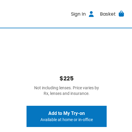
Sign In
Basket
$225
Not including lenses. Price varies by
Rx, lenses and insurance.
Add to My Try-on
Available at home or in-office