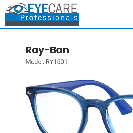
Ray-Ban
Model: RY1601