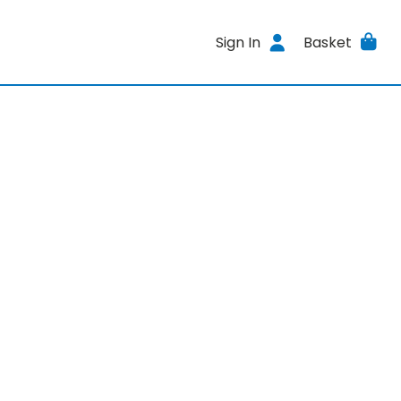
Sign In
Basket