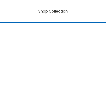
Shop Collection