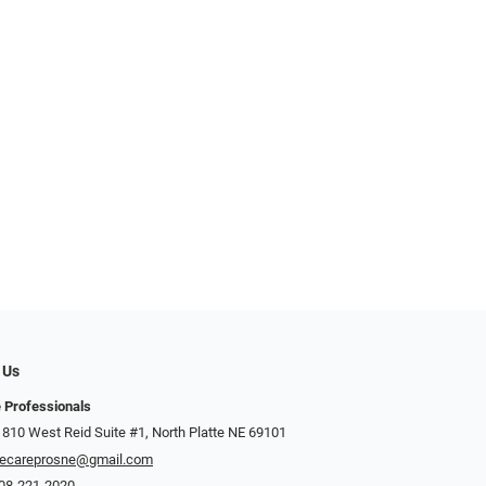
 Us
 Professionals
 810 West Reid Suite #1, North Platte NE 69101
ecareprosne@gmail.com
08-221-2020