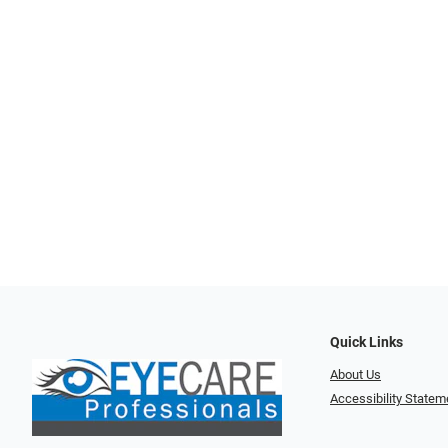
Quick Links
About Us
Accessibility Statem