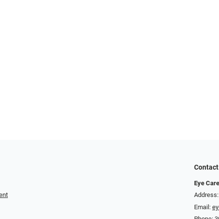
Contact
Eye Care
ent
Address:
Email:
ey
Phone:
3