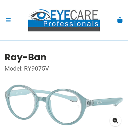
Ray-Ban
Model: RY9075V