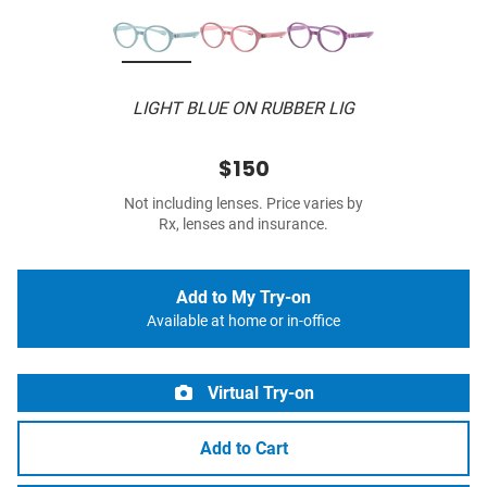
LIGHT BLUE ON RUBBER LIG
$150
Not including lenses. Price varies by
Rx, lenses and insurance.
Add to My Try-on
Available at home or in-office
Virtual Try-on
Add to Cart