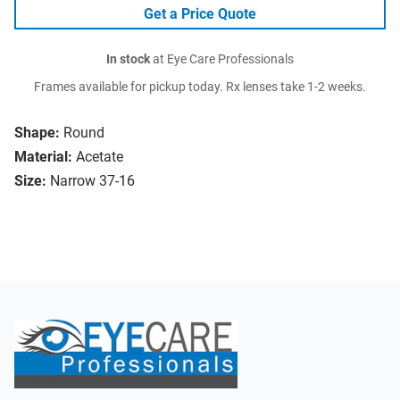
Get a Price Quote
In stock
at Eye Care Professionals
Frames available for pickup today. Rx lenses take 1-2 weeks.
Shape:
Round
Material:
Acetate
Size:
Narrow 37-16