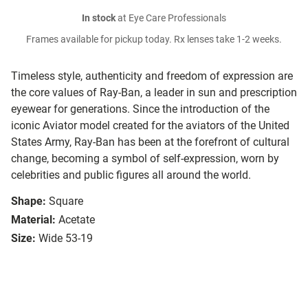
In stock
at Eye Care Professionals
Frames available for pickup today. Rx lenses take 1-2 weeks.
Timeless style, authenticity and freedom of expression are
the core values of Ray-Ban, a leader in sun and prescription
eyewear for generations. Since the introduction of the
iconic Aviator model created for the aviators of the United
States Army, Ray-Ban has been at the forefront of cultural
change, becoming a symbol of self-expression, worn by
celebrities and public figures all around the world.
Shape:
Square
Material:
Acetate
Size:
Wide 53-19