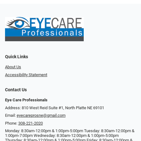
Quick Links
About Us
Accessibility Statement
Contact Us
Eye Care Professionals
Address: 810 West Reid Suite #1, North Platte NE 69101
Email:
eyecareprosne@gmail.com
Phone:
308-221-2020
Monday: 8:30am-12:00pm & 1:00pm-5:00pm Tuesday: 8:30am-12:00pm &
1:00pm-7:00pm Wednesday: 8:30am-12:00pm & 1:00pm-5:00pm
Thursday: 8:30am-12:00pm & 1:00pm-5:00pm Friday: 8:30am-12:00pm &