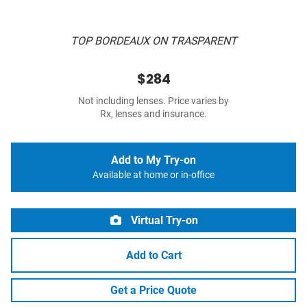
TOP BORDEAUX ON TRASPARENT
$284
Not including lenses. Price varies by
Rx, lenses and insurance.
Add to My Try-on
Available at home or in-office
Virtual Try-on
Add to Cart
Get a Price Quote