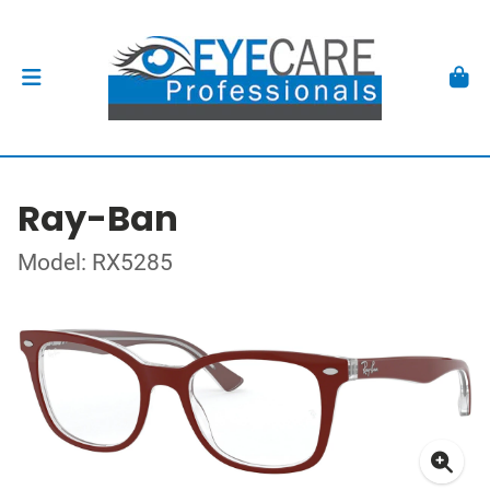
Ray-Ban
Model: RX5285