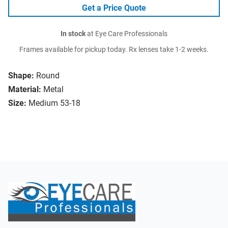
Get a Price Quote
In stock
at Eye Care Professionals
Frames available for pickup today. Rx lenses take 1-2 weeks.
Shape:
Round
Material:
Metal
Size:
Medium 53-18