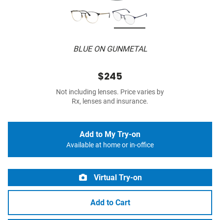
BLUE ON GUNMETAL
$245
Not including lenses. Price varies by
Rx, lenses and insurance.
Add to My Try-on
Available at home or in-office
Virtual Try-on
Add to Cart