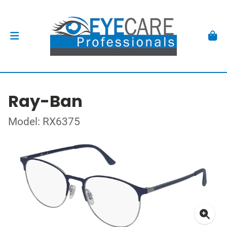
Ray-Ban
Model: RX6375