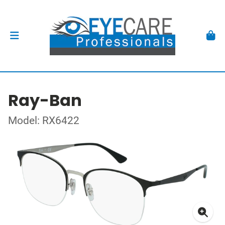
Ray-Ban
Model: RX6422