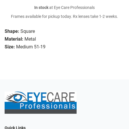
In stock
at Eye Care Professionals
Frames available for pickup today. Rx lenses take 1-2 weeks.
Shape:
Square
Material:
Metal
Size:
Medium 51-19
Quick Links