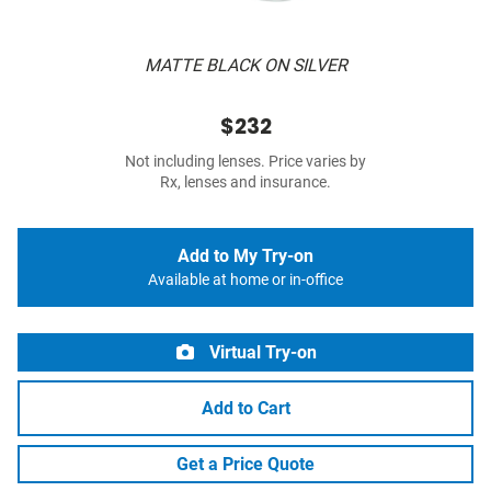
MATTE BLACK ON SILVER
$232
Not including lenses. Price varies by
Rx, lenses and insurance.
Add to My Try-on
Available at home or in-office
Virtual Try-on
Add to Cart
Get a Price Quote