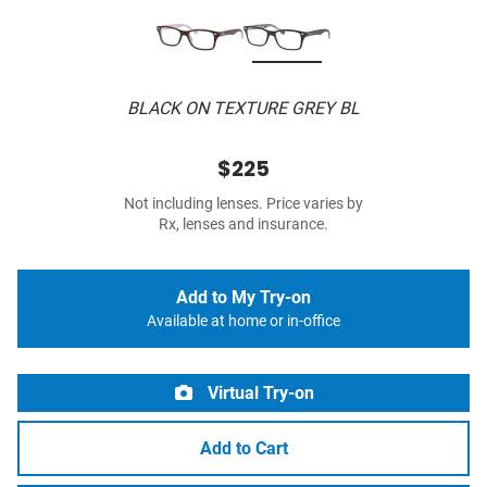
BLACK ON TEXTURE GREY BL
$225
Not including lenses. Price varies by
Rx, lenses and insurance.
Add to My Try-on
Available at home or in-office
Virtual Try-on
Add to Cart