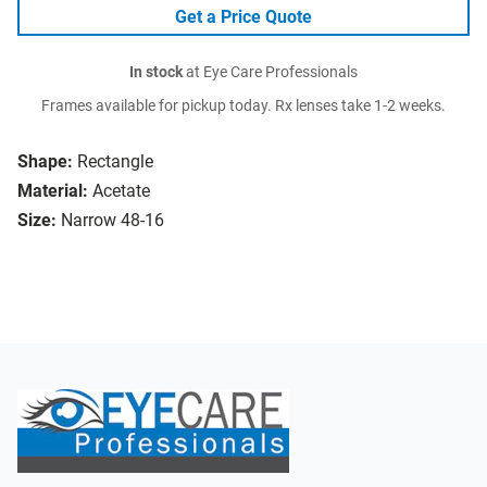
Get a Price Quote
In stock
at Eye Care Professionals
Frames available for pickup today. Rx lenses take 1-2 weeks.
Shape:
Rectangle
Material:
Acetate
Size:
Narrow 48-16