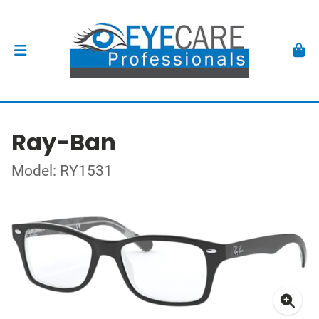
Ray-Ban
Model: RY1531