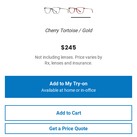
Cherry Tortoise / Gold
$245
Not including lenses. Price varies by
Rx, lenses and insurance.
Add to My Try-on
Available at home or in-office
Add to Cart
Get a Price Quote