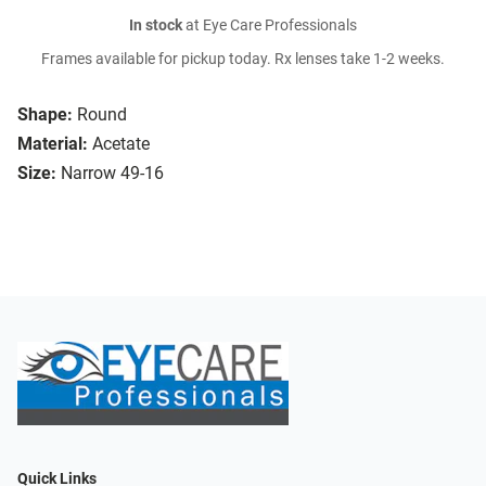
In stock
at Eye Care Professionals
Frames available for pickup today. Rx lenses take 1-2 weeks.
Shape:
Round
Material:
Acetate
Size:
Narrow 49-16
Quick Links