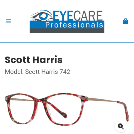
Scott Harris
Model: Scott Harris 742