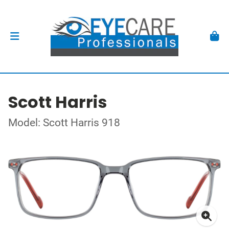
Scott Harris
Model: Scott Harris 918