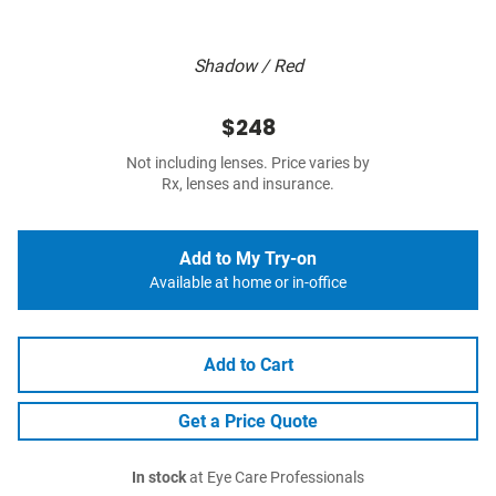
Shadow / Red
$248
Not including lenses. Price varies by
Rx, lenses and insurance.
Add to My Try-on
Available at home or in-office
Add to Cart
Get a Price Quote
In stock
at Eye Care Professionals