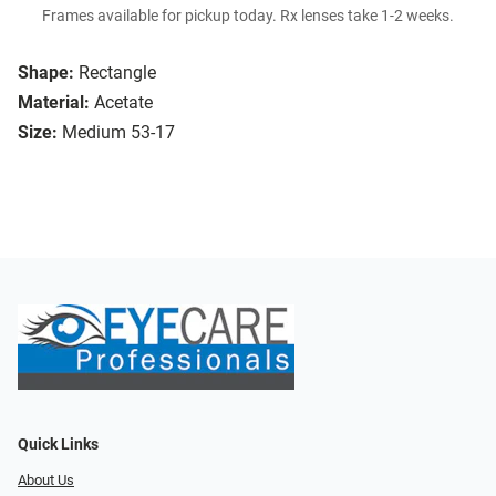
Frames available for pickup today. Rx lenses take 1-2 weeks.
Shape:
Rectangle
Material:
Acetate
Size:
Medium 53-17
Quick Links
About Us