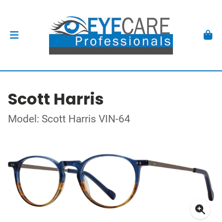
Scott Harris
Model: Scott Harris VIN-64