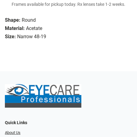
Frames available for pickup today. Rx lenses take 1-2 weeks.
Shape:
Round
Material:
Acetate
Size:
Narrow 48-19
Quick Links
About Us