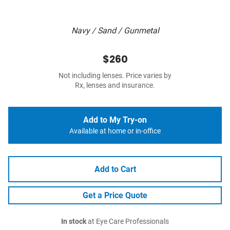
Navy / Sand / Gunmetal
$260
Not including lenses. Price varies by
Rx, lenses and insurance.
Add to My Try-on
Available at home or in-office
Add to Cart
Get a Price Quote
In stock
at Eye Care Professionals