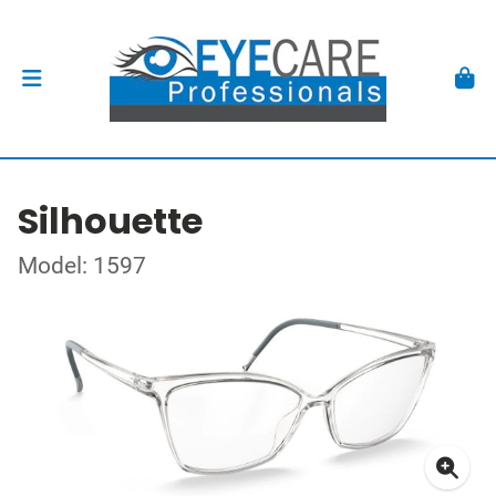
Silhouette
Model: 1597