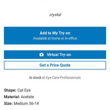
crystal
Add to My Try-on
Available at home or in-office
Virtual Try-on
Get a Price Quote
In stock
at Eye Care Professionals
Shape:
Cat Eye
Material:
Acetate
Size:
Medium 56-14