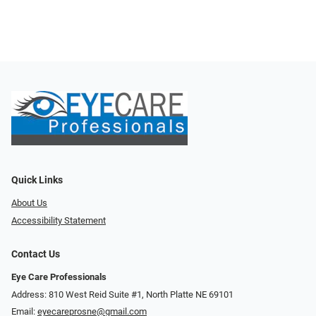
Quick Links
About Us
Accessibility Statement
Contact Us
Eye Care Professionals
Address: 810 West Reid Suite #1, North Platte NE 69101
Email:
eyecareprosne@gmail.com