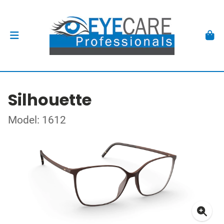
Silhouette
Model: 1612