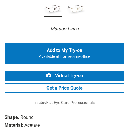
Maroon Linen
Add to My Try-on
Available at home or in-office
Virtual Try-on
Get a Price Quote
In stock
at Eye Care Professionals
Shape:
Round
Material:
Acetate