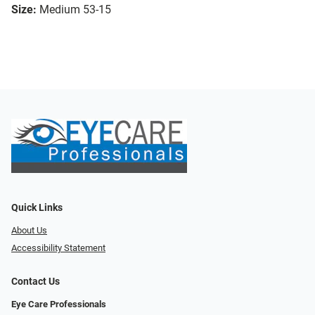
Size:
Medium 53-15
Quick Links
About Us
Accessibility Statement
Contact Us
Eye Care Professionals