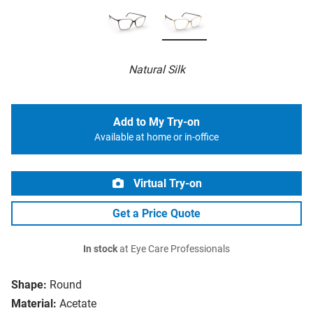
Natural Silk
Add to My Try-on
Available at home or in-office
Virtual Try-on
Get a Price Quote
In stock
at Eye Care Professionals
Shape:
Round
Material:
Acetate