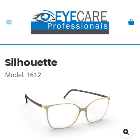
Silhouette
Model: 1612