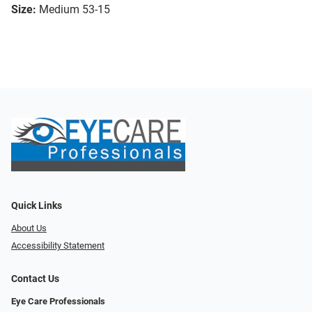
Size:
Medium 53-15
Quick Links
About Us
Accessibility Statement
Contact Us
Eye Care Professionals