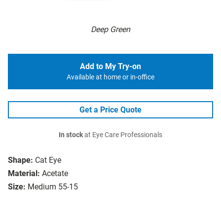
Deep Green
Add to My Try-on
Available at home or in-office
Get a Price Quote
In stock
at Eye Care Professionals
Shape:
Cat Eye
Material:
Acetate
Size:
Medium 55-15