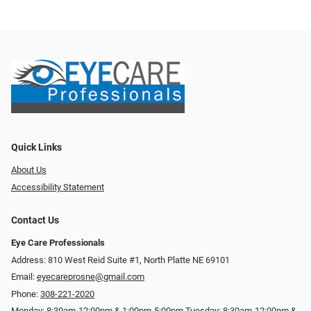
Quick Links
About Us
Accessibility Statement
Contact Us
Eye Care Professionals
Address: 810 West Reid Suite #1, North Platte NE 69101
Email:
eyecareprosne@gmail.com
Phone:
308-221-2020
Monday: 8:30am-12:00pm & 1:00pm-5:00pm Tuesday: 8:30am-12:00pm &