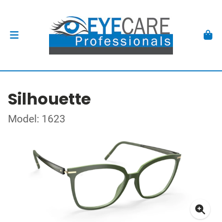
Silhouette
Model: 1623