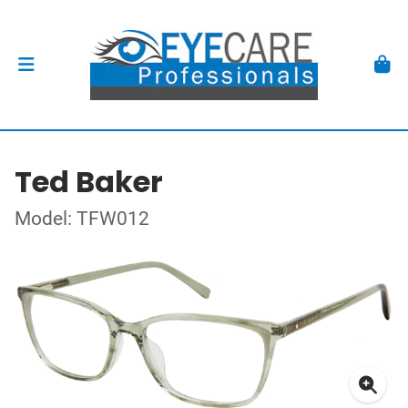
Ted Baker
Model: TFW012