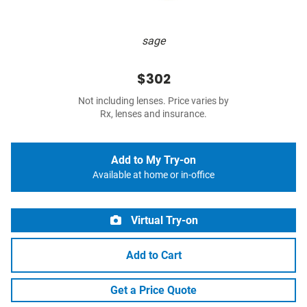
sage
$302
Not including lenses. Price varies by
Rx, lenses and insurance.
Add to My Try-on
Available at home or in-office
Virtual Try-on
Add to Cart
Get a Price Quote