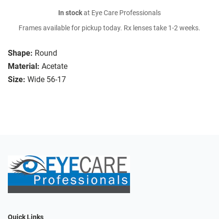
In stock
at Eye Care Professionals
Frames available for pickup today. Rx lenses take 1-2 weeks.
Shape:
Round
Material:
Acetate
Size:
Wide 56-17
Quick Links