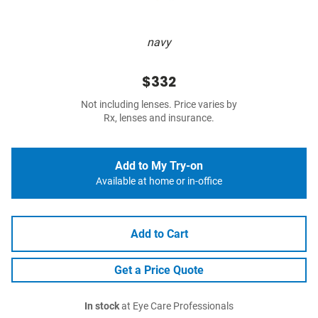
navy
$332
Not including lenses. Price varies by
Rx, lenses and insurance.
Add to My Try-on
Available at home or in-office
Add to Cart
Get a Price Quote
In stock
at Eye Care Professionals