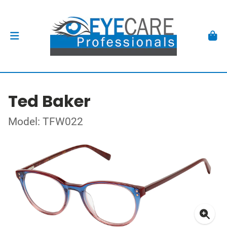
Ted Baker
Model: TFW022