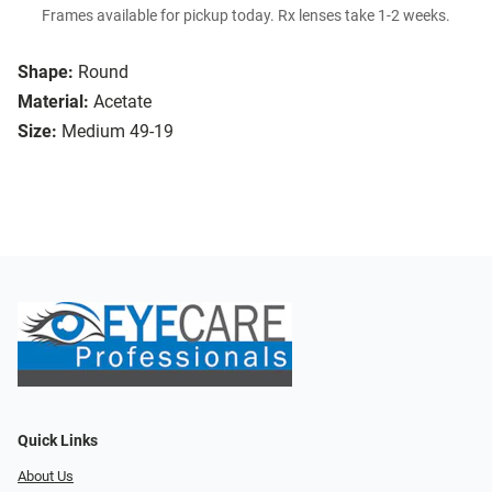
Frames available for pickup today. Rx lenses take 1-2 weeks.
Shape:
Round
Material:
Acetate
Size:
Medium 49-19
Quick Links
About Us