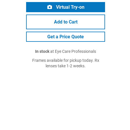
Virtual Try-on
Add to Cart
Get a Price Quote
In stock
at Eye Care Professionals
Frames available for pickup today. Rx
lenses take 1-2 weeks.