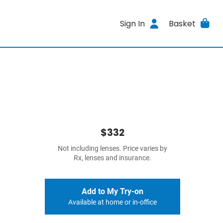
Sign In
Basket
$332
Not including lenses. Price varies by
Rx, lenses and insurance.
Add to My Try-on
Available at home or in-office