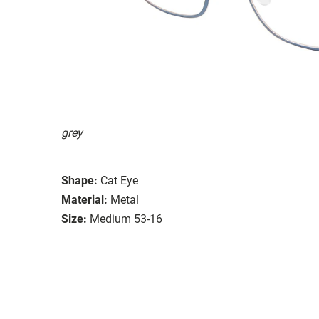
grey
Shape:
Cat Eye
Material:
Metal
Size:
Medium 53-16