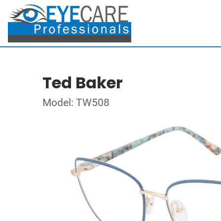
Ted Baker
Model: TW508