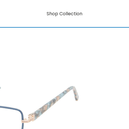
Shop Collection