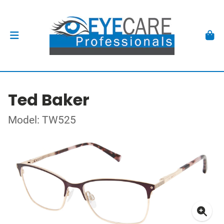
Ted Baker
Model: TW525