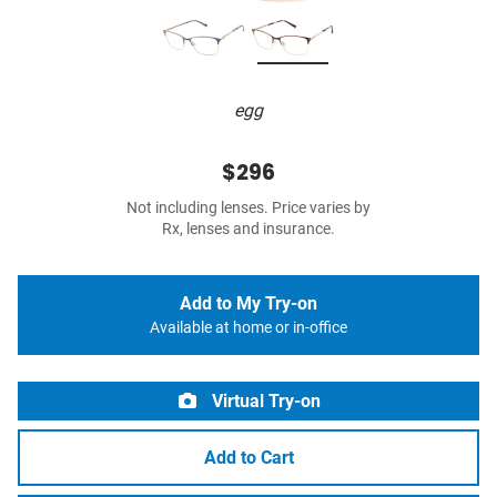
egg
$296
Not including lenses. Price varies by
Rx, lenses and insurance.
Add to My Try-on
Available at home or in-office
Virtual Try-on
Add to Cart