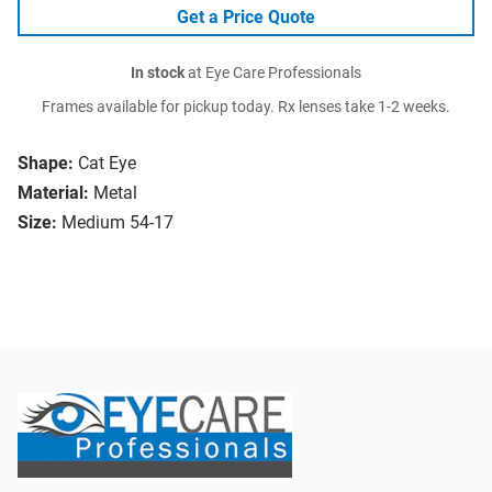
Get a Price Quote
In stock
at Eye Care Professionals
Frames available for pickup today. Rx lenses take 1-2 weeks.
Shape:
Cat Eye
Material:
Metal
Size:
Medium 54-17