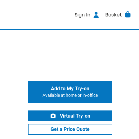
Sign In
Basket
Add to My Try-on
Available at home or in-office
Virtual Try-on
Get a Price Quote