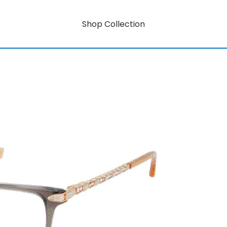
Shop Collection