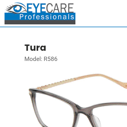
Tura
Model: R586