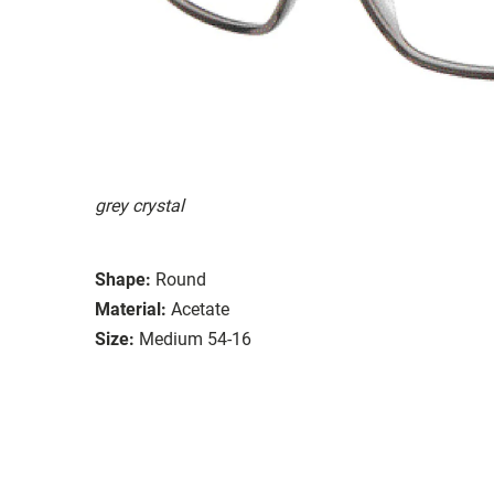
grey crystal
Shape:
Round
Material:
Acetate
Size:
Medium 54-16