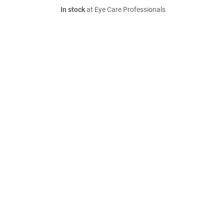
In stock
at Eye Care Professionals