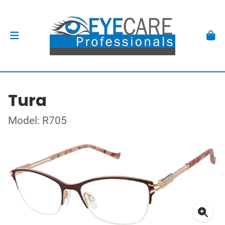
Tura
Model: R705