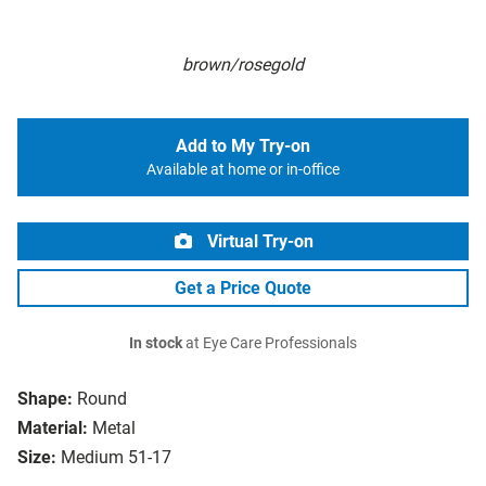
brown/rosegold
Add to My Try-on
Available at home or in-office
Virtual Try-on
Get a Price Quote
In stock
at Eye Care Professionals
Shape:
Round
Material:
Metal
Size:
Medium 51-17