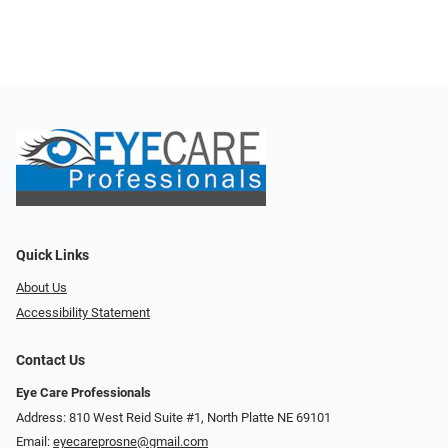
Quick Links
About Us
Accessibility Statement
Contact Us
Eye Care Professionals
Address: 810 West Reid Suite #1, North Platte NE 69101
Email:
eyecareprosne@gmail.com