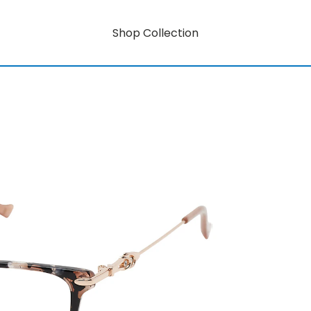
Shop Collection