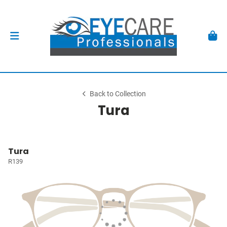
Back to Collection
Tura
Tura
R139