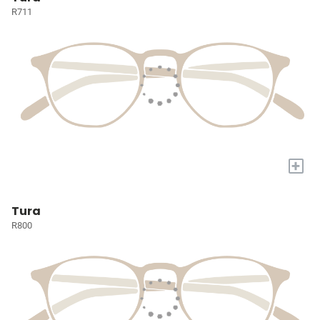
R711
+
Tura
R800