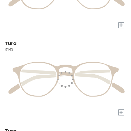
+
Tura
R143
+
Tura