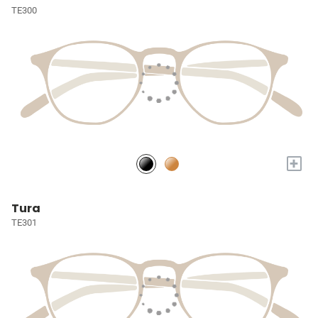
TE300
+
Tura
TE301