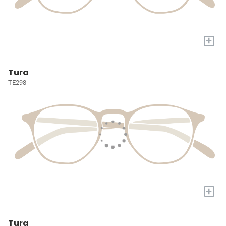
+
Tura
TE298
+
Tura