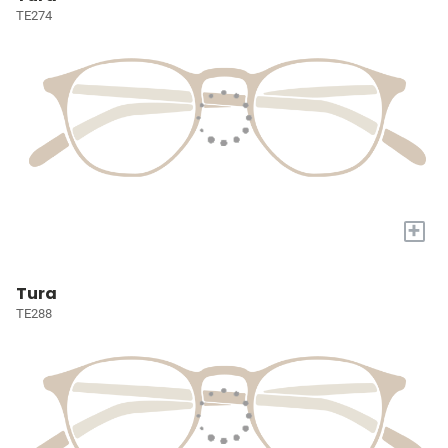
TE274
+
Tura
TE288