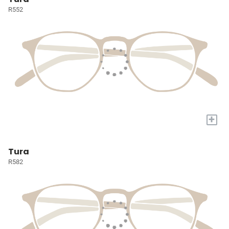
R552
+
Tura
R582