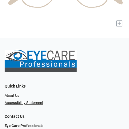
+
Quick Links
About Us
Accessibility Statement
Contact Us
Eye Care Professionals