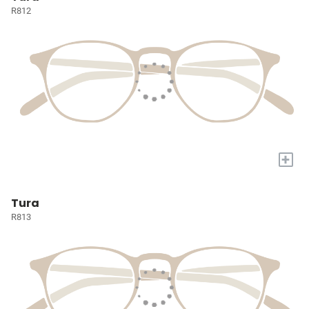
R812
+
Tura
R813