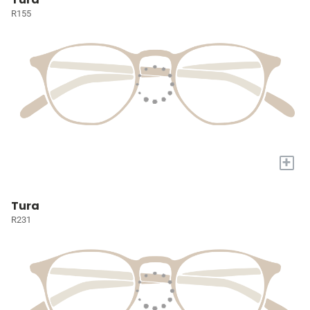
R155
+
Tura
R231