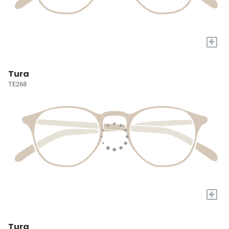
+
Tura
TE268
+
Tura