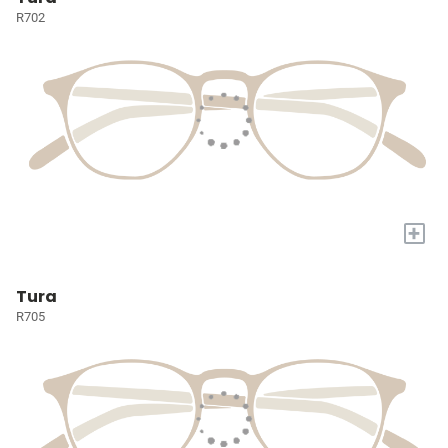
R702
+
Tura
R705