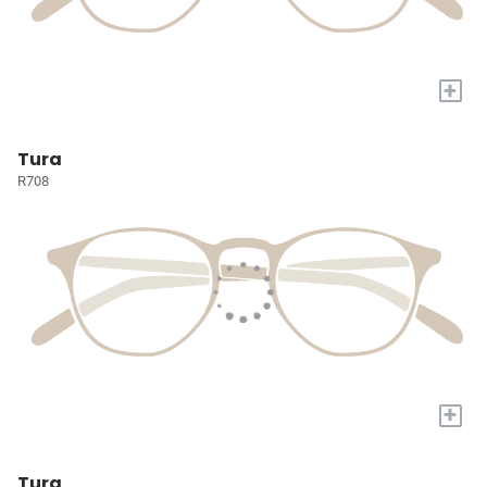
+
Tura
R708
+
Tura