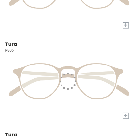
+
Tura
R806
+
Tura