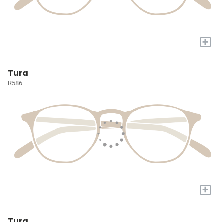
+
Tura
R586
+
Tura