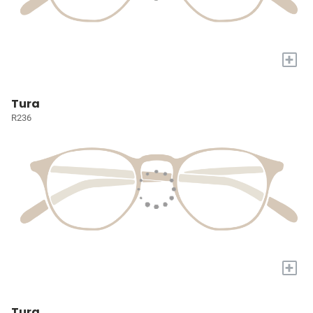
+
Tura
R236
+
Tura