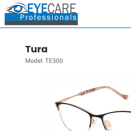
Tura
Model: TE300