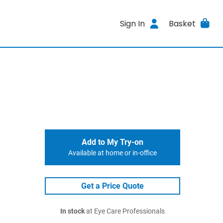
Sign In
Basket
Add to My Try-on
Available at home or in-office
Get a Price Quote
In stock
at Eye Care Professionals