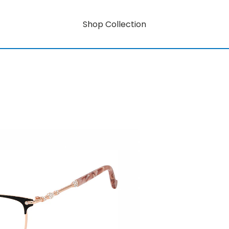
Shop Collection