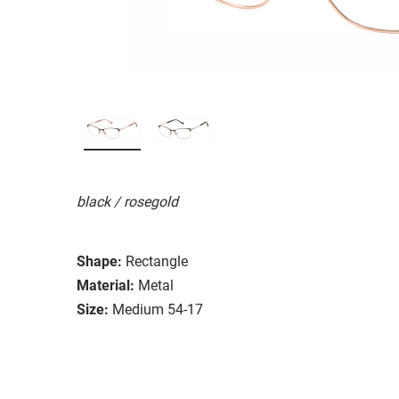
black / rosegold
Shape:
Rectangle
Material:
Metal
Size:
Medium 54-17