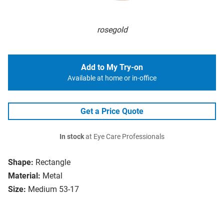
rosegold
Add to My Try-on
Available at home or in-office
Get a Price Quote
In stock
at Eye Care Professionals
Shape:
Rectangle
Material:
Metal
Size:
Medium 53-17