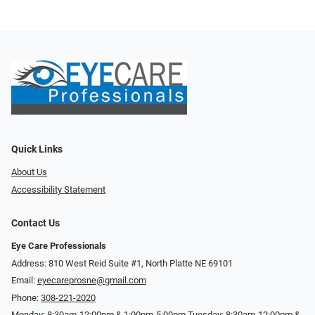
Quick Links
About Us
Accessibility Statement
Contact Us
Eye Care Professionals
Address: 810 West Reid Suite #1, North Platte NE 69101
Email:
eyecareprosne@gmail.com
Phone:
308-221-2020
Monday: 8:30am-12:00pm & 1:00pm-5:00pm Tuesday: 8:30am-12:00pm &