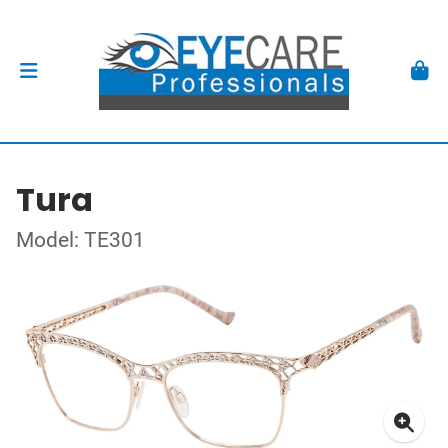
Tura
Model: TE301