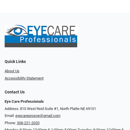
Quick Links
About Us
Accessibility Statement
Contact Us
Eye Care Professionals
Address: 810 West Reid Suite #1, North Platte NE 69101
Email:
eyecareprosne@gmail.com
Phone:
308-221-2020
Monday: 8:30am-12:00pm & 1:00pm-5:00pm Tuesday: 8:30am-12:00pm &