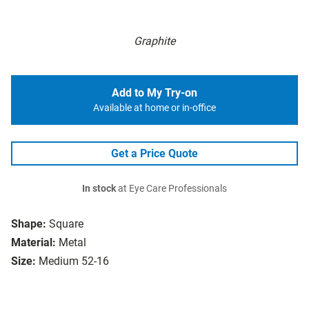
Graphite
Add to My Try-on
Available at home or in-office
Get a Price Quote
In stock
at Eye Care Professionals
Shape:
Square
Material:
Metal
Size:
Medium 52-16