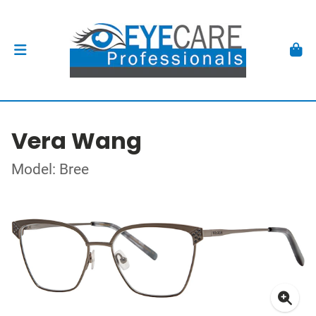
Vera Wang
Model: Bree