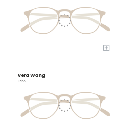
+
Vera Wang
Erinn