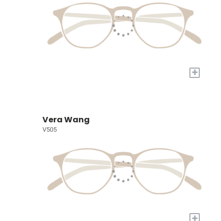
+
Vera Wang
V505
+