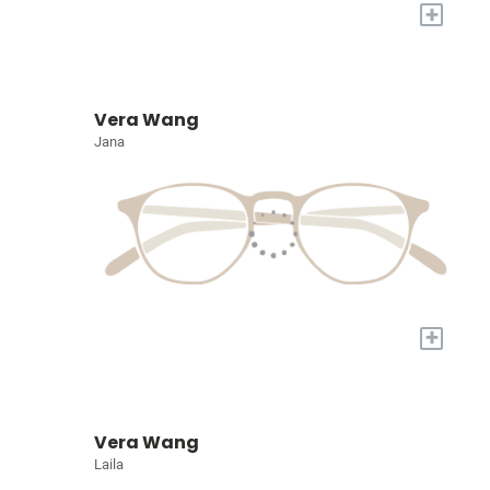
+
Vera Wang
Jana
+
Vera Wang
Laila