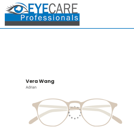
Vera Wang
Adrian