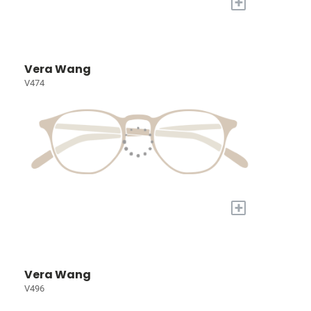
+
Vera Wang
V474
+
Vera Wang
V496