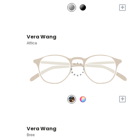
+
Vera Wang
Attica
+
Vera Wang
Bree