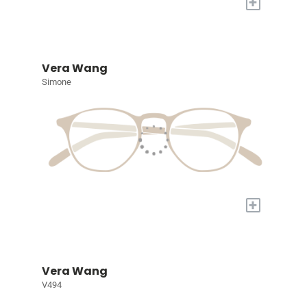
+
Vera Wang
Simone
+
Vera Wang
V494