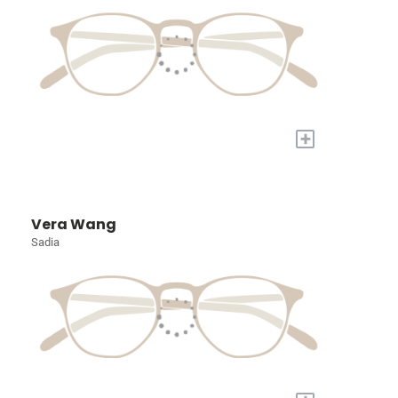
+
Vera Wang
Sadia