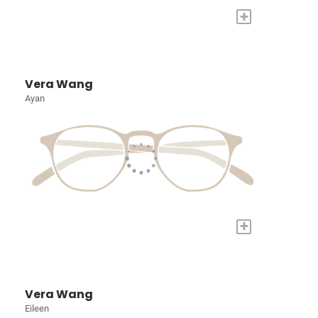
+
Vera Wang
Ayan
+
Vera Wang
Eileen