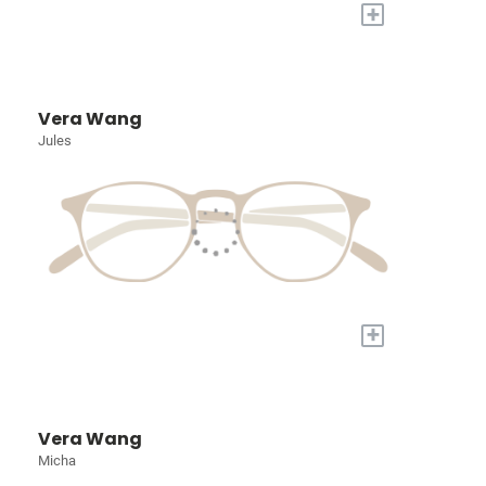
+
Vera Wang
Jules
+
Vera Wang
Micha