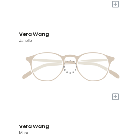
+
Vera Wang
Janelle
+
Vera Wang
Mara