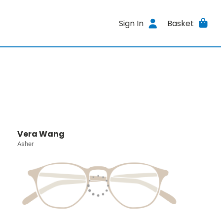
Sign In
Basket
Vera Wang
Asher