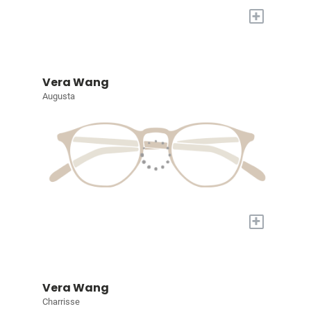
+
Vera Wang
Augusta
+
Vera Wang
Charrisse