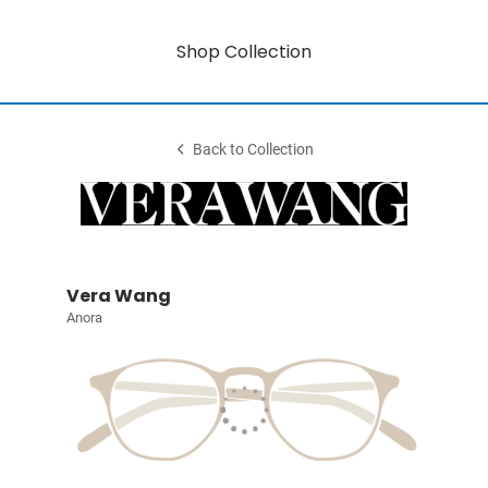
Shop Collection
Back to Collection
Vera Wang
Anora