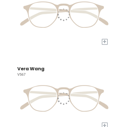
+
Vera Wang
V567
+