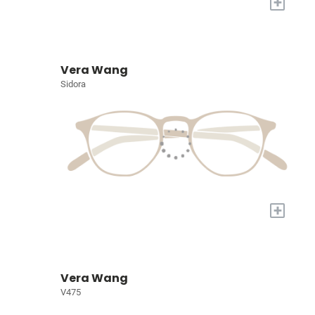
+
Vera Wang
Sidora
+
Vera Wang
V475