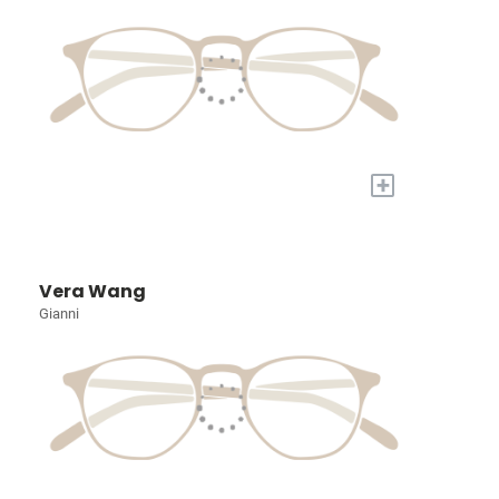
+
Vera Wang
Gianni