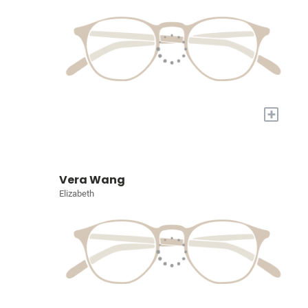
+
Vera Wang
Elizabeth