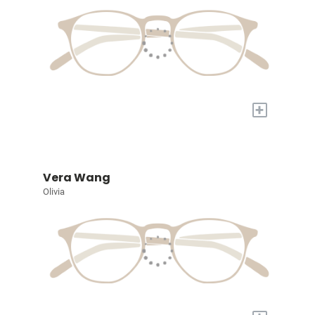
+
Vera Wang
Olivia