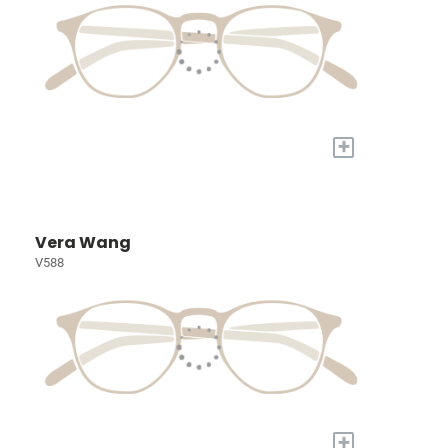
+
Vera Wang
V588
+