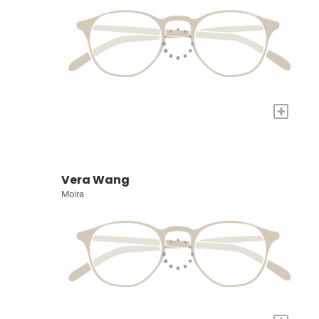
+
Vera Wang
Moira