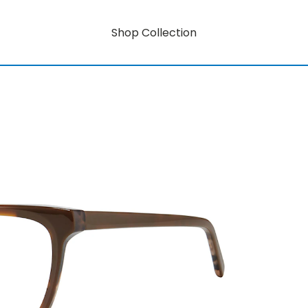
Shop Collection