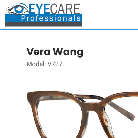
Vera Wang
Model: V727