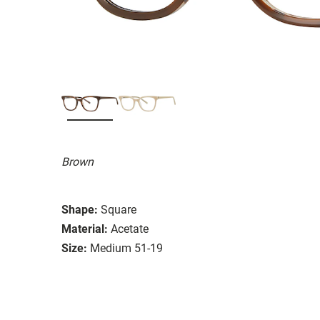
Brown
Shape:
Square
Material:
Acetate
Size:
Medium 51-19