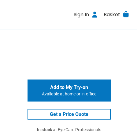
Sign In
Basket
Add to My Try-on
Available at home or in-office
Get a Price Quote
In stock
at Eye Care Professionals