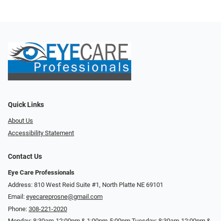
Quick Links
About Us
Accessibility Statement
Contact Us
Eye Care Professionals
Address: 810 West Reid Suite #1, North Platte NE 69101
Email:
eyecareprosne@gmail.com
Phone:
308-221-2020
Monday: 8:30am-12:00pm & 1:00pm-5:00pm Tuesday: 8:30am-12:00pm &