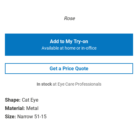
Rose
Add to My Try-on
Available at home or in-office
Get a Price Quote
In stock
at Eye Care Professionals
Shape:
Cat Eye
Material:
Metal
Size:
Narrow 51-15