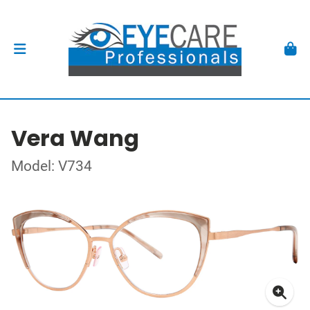
Vera Wang
Model: V734