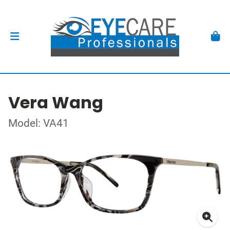
Vera Wang
Model: VA41