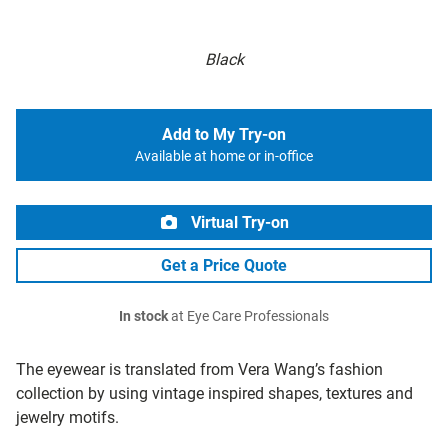
Black
Add to My Try-on
Available at home or in-office
Virtual Try-on
Get a Price Quote
In stock
at Eye Care Professionals
The eyewear is translated from Vera Wang’s fashion
collection by using vintage inspired shapes, textures and
jewelry motifs.