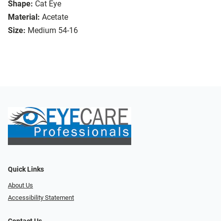
Shape:
Cat Eye
Material:
Acetate
Size:
Medium 54-16
Quick Links
About Us
Accessibility Statement