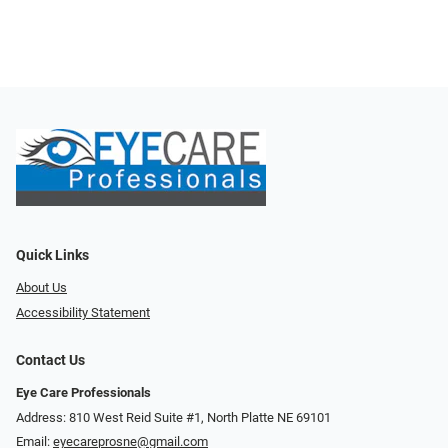
Quick Links
About Us
Accessibility Statement
Contact Us
Eye Care Professionals
Address: 810 West Reid Suite #1, North Platte NE 69101
Email:
eyecareprosne@gmail.com