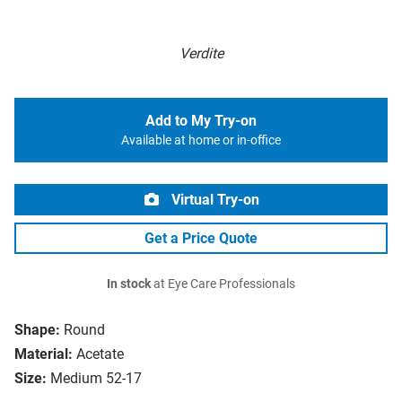
Verdite
Add to My Try-on
Available at home or in-office
Virtual Try-on
Get a Price Quote
In stock
at Eye Care Professionals
Shape:
Round
Material:
Acetate
Size:
Medium 52-17