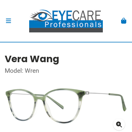
Vera Wang
Model: Wren