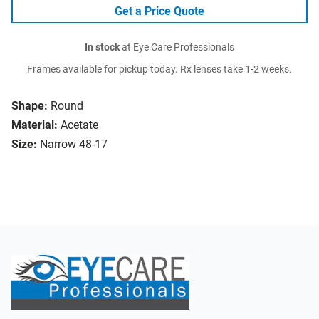
Get a Price Quote
In stock
at Eye Care Professionals
Frames available for pickup today. Rx lenses take 1-2 weeks.
Shape:
Round
Material:
Acetate
Size:
Narrow 48-17