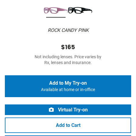
ROCK CANDY PINK
$165
Not including lenses. Price varies by
Rx, lenses and insurance.
Add to My Try-on
Available at home or in-office
Virtual Try-on
Add to Cart