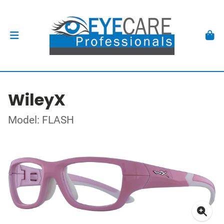
WileyX
Model: FLASH