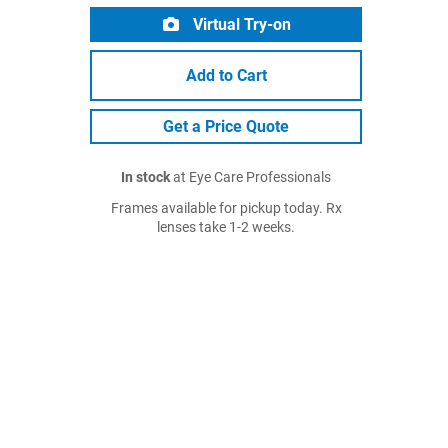
Virtual Try-on
Add to Cart
Get a Price Quote
In stock
at Eye Care Professionals
Frames available for pickup today. Rx
lenses take 1-2 weeks.