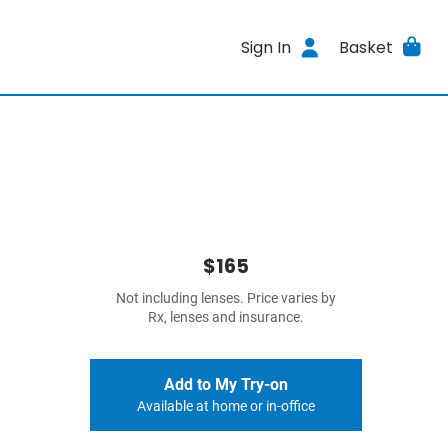
Sign In
Basket
$165
Not including lenses. Price varies by
Rx, lenses and insurance.
Add to My Try-on
Available at home or in-office