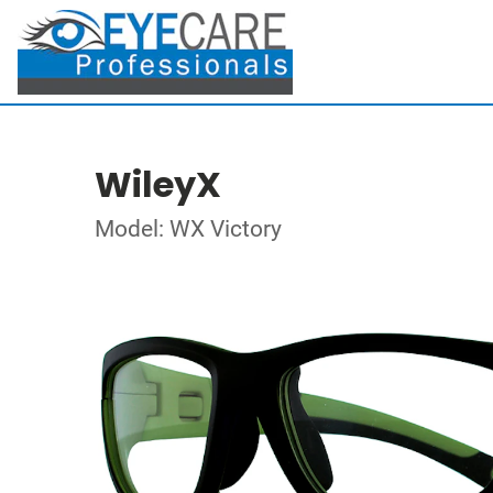
WileyX
Model: WX Victory