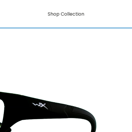
Shop Collection