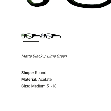
Matte Black ./ Lime Green
Shape:
Round
Material:
Acetate
Size:
Medium 51-18