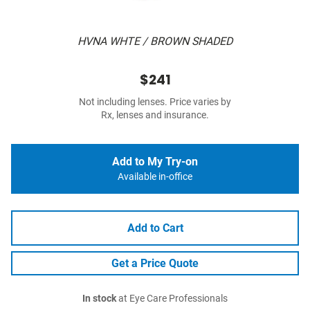
HVNA WHTE / BROWN SHADED
$241
Not including lenses. Price varies by
Rx, lenses and insurance.
Add to My Try-on
Available in-office
Add to Cart
Get a Price Quote
In stock
at Eye Care Professionals