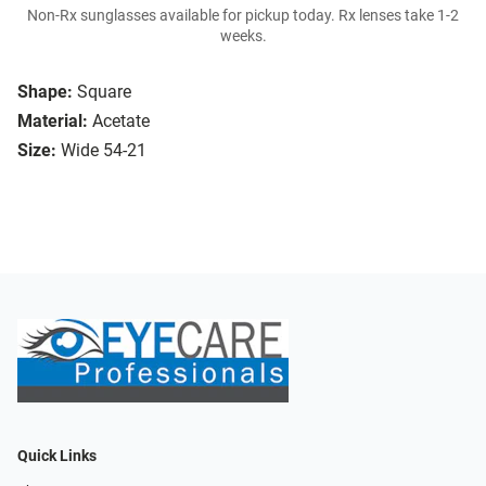
Non-Rx sunglasses available for pickup today. Rx lenses take 1-2
weeks.
Shape:
Square
Material:
Acetate
Size:
Wide 54-21
Quick Links