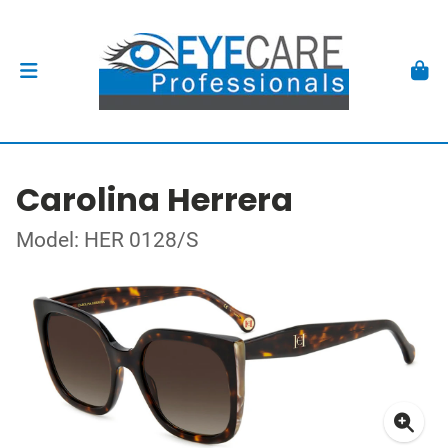
Carolina Herrera
Model: HER 0128/S