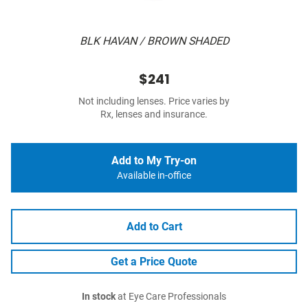
BLK HAVAN / BROWN SHADED
$241
Not including lenses. Price varies by
Rx, lenses and insurance.
Add to My Try-on
Available in-office
Add to Cart
Get a Price Quote
In stock
at Eye Care Professionals