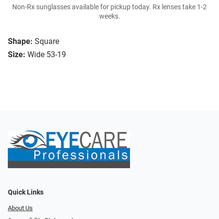
Non-Rx sunglasses available for pickup today. Rx lenses take 1-2
weeks.
Shape:
Square
Size:
Wide 53-19
Quick Links
About Us