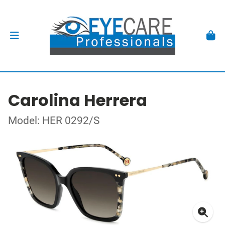
Carolina Herrera
Model: HER 0292/S