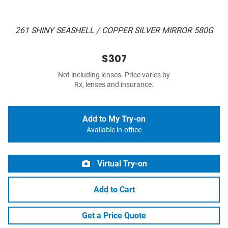
261 SHINY SEASHELL / COPPER SILVER MIRROR 580G
$307
Not including lenses. Price varies by
Rx, lenses and insurance.
Add to My Try-on
Available in-office
Virtual Try-on
Add to Cart
Get a Price Quote