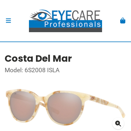
Costa Del Mar
Model: 6S2008 ISLA