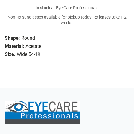
In stock
at Eye Care Professionals
Non-Rx sunglasses available for pickup today. Rx lenses take 1-2
weeks.
Shape:
Round
Material:
Acetate
Size:
Wide 54-19