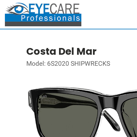
Costa Del Mar
Model: 6S2020 SHIPWRECKS