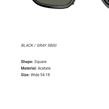
BLACK / GRAY 580G
Shape:
Square
Material:
Acetate
Size:
Wide 54-18