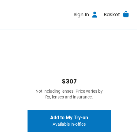
Sign In
Basket
$307
Not including lenses. Price varies by
Rx, lenses and insurance.
Add to My Try-on
Available in-office