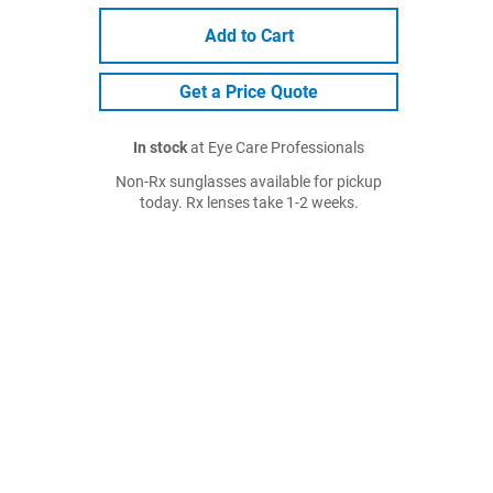
Add to Cart
Get a Price Quote
In stock
at Eye Care Professionals
Non-Rx sunglasses available for pickup
today. Rx lenses take 1-2 weeks.