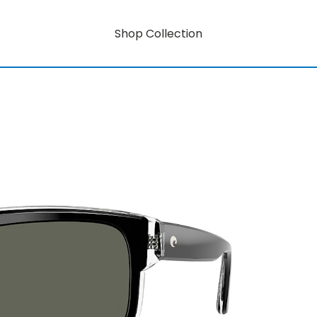
Shop Collection